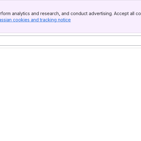
form analytics and research, and conduct advertising. Accept all co
assian cookies and tracking notice
, (opens new window)