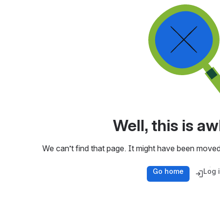
Well, this is 
We can’t find that page. It might have been moved
Go home
Log 