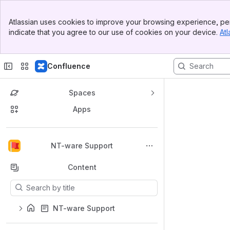
Banner
Atlassian uses cookies to improve your browsing experience, per
Top Bar
indicate that you agree to our use of cookies on your device.
Atl
Sidebar
Main Content
Confluence
Spaces
Apps
Back to top
NT-ware Support
Content
Results will update as you type.
NT-ware Support