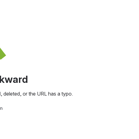
awkward
, deleted, or the URL has a typo.
in