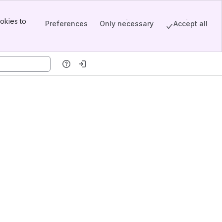
okies to
Preferences
Only necessary
Accept all